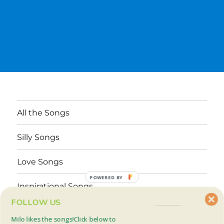
All the Songs
Silly Songs
Love Songs
POWERED BY
Inspirational Songs
FOLLOW US
Why These Songs?
Milo likes the songs!Click below to