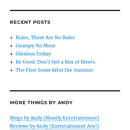
RECENT POSTS
Rules, There Are No Rules
Grumpy No More
Glorious Friday
Be Good. Don’t Get a Box of Rivets.
The First Snow After the Summer
MORE THINGS BY ANDY
Blogs by Andy (Mostly Entertainment)
Reviews by Andy (Entertainment Ave!)