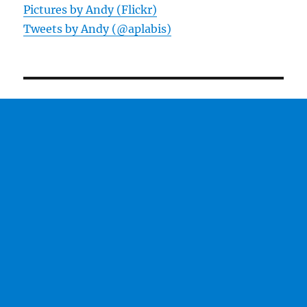
Pictures by Andy (Flickr)
Tweets by Andy (@aplabis)