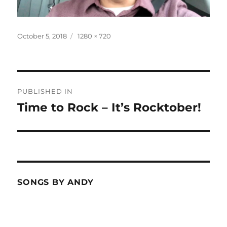
Posted
Full
October 5, 2018
1280 × 720
on
size
Post
PUBLISHED IN
navigation
Time to Rock – It’s Rocktober!
SONGS BY ANDY