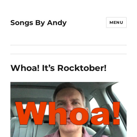
Songs By Andy
MENU
Whoa! It’s Rocktober!