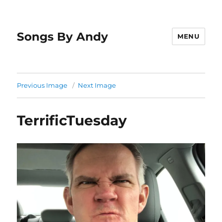
Songs By Andy
MENU
Previous Image
Next Image
TerrificTuesday