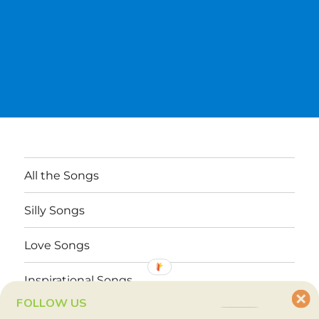
All the Songs
Silly Songs
Love Songs
Inspirational Songs
FOLLOW US
Why These Songs?