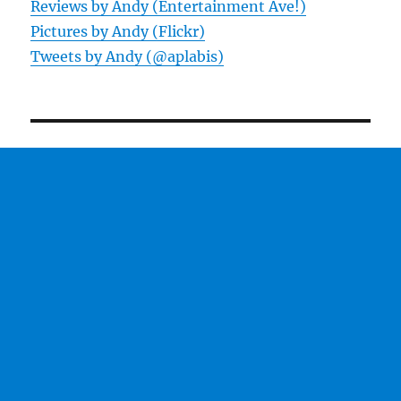
Reviews by Andy (Entertainment Ave!)
Pictures by Andy (Flickr)
Tweets by Andy (@aplabis)