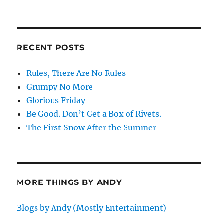
RECENT POSTS
Rules, There Are No Rules
Grumpy No More
Glorious Friday
Be Good. Don’t Get a Box of Rivets.
The First Snow After the Summer
MORE THINGS BY ANDY
Blogs by Andy (Mostly Entertainment)