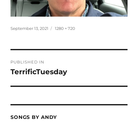
Posted
Full
September 13, 2021
1280 × 720
on
size
Post
PUBLISHED IN
navigation
TerrificTuesday
SONGS BY ANDY