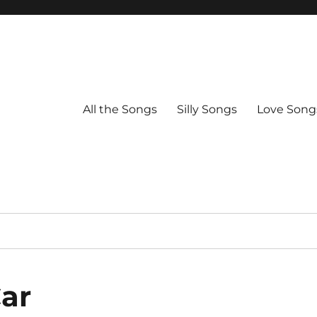
All the Songs
Silly Songs
Love Song
Car