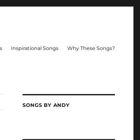
s
Inspirational Songs
Why These Songs?
SONGS BY ANDY