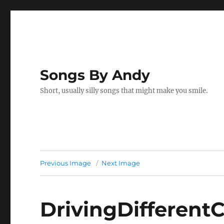
Songs By Andy
Short, usually silly songs that might make you smile.
Previous Image
Next Image
DrivingDifferent