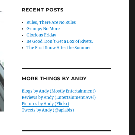
RECENT POSTS
Rules, There Are No Rules
Grumpy No More
Glorious Friday
Be Good. Don’t Get a Box of Rivets.
The First Snow After the Summer
MORE THINGS BY ANDY
Blogs by Andy (Mostly Entertainment)
Reviews by Andy (Entertainment Ave!)
Pictures by Andy (Flickr)
Tweets by Andy (@aplabis)