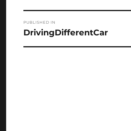
Post
PUBLISHED IN
navigation
DrivingDifferentCar