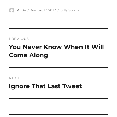
Author
Posted
Categories
Andy
August 12, 2017
Silly Songs
on
Post
PREVIOUS
navigation
You Never Know When It Will
Previous
post:
Come Along
NEXT
Ignore That Last Tweet
Next
post: