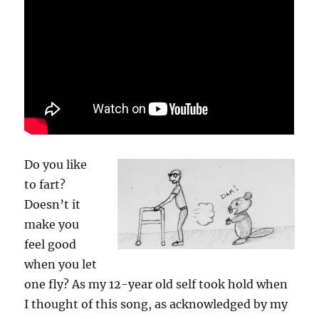
Do you like
to fart?
Doesn’t it
make you
feel good
when you let
one fly? As my 12-year old self took hold when
I thought of this song, as acknowledged by my