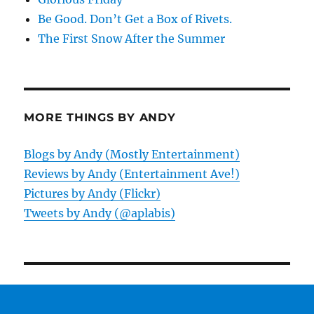
Be Good. Don’t Get a Box of Rivets.
The First Snow After the Summer
MORE THINGS BY ANDY
Blogs by Andy (Mostly Entertainment)
Reviews by Andy (Entertainment Ave!)
Pictures by Andy (Flickr)
Tweets by Andy (@aplabis)