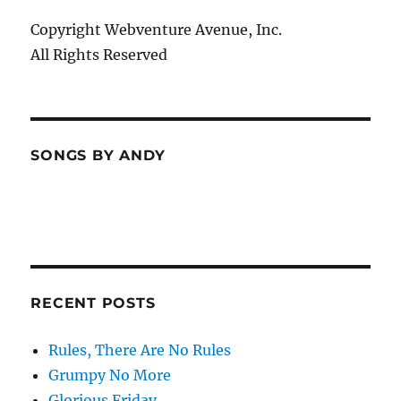
Copyright Webventure Avenue, Inc.
All Rights Reserved
SONGS BY ANDY
RECENT POSTS
Rules, There Are No Rules
Grumpy No More
Glorious Friday