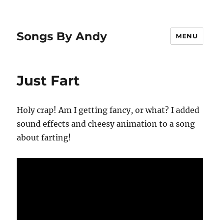
Songs By Andy
MENU
Just Fart
Holy crap! Am I getting fancy, or what? I added
sound effects and cheesy animation to a song
about farting!