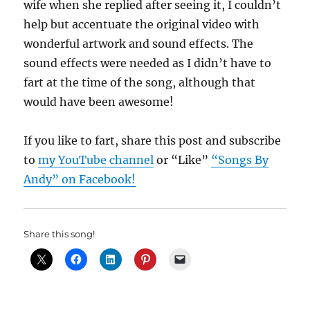
wife when she replied after seeing it, I couldn’t
help but accentuate the original video with
wonderful artwork and sound effects. The
sound effects were needed as I didn’t have to
fart at the time of the song, although that
would have been awesome!
If you like to fart, share this post and subscribe
to
my YouTube channel
or “Like”
“Songs By
Andy” on Facebook!
Share this song!