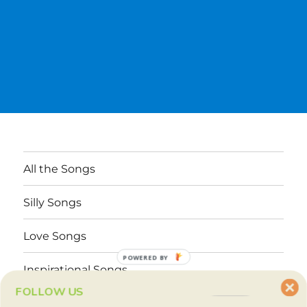
All the Songs
Silly Songs
Love Songs
POWERED BY
Inspirational Songs
FOLLOW US
Why These Songs?