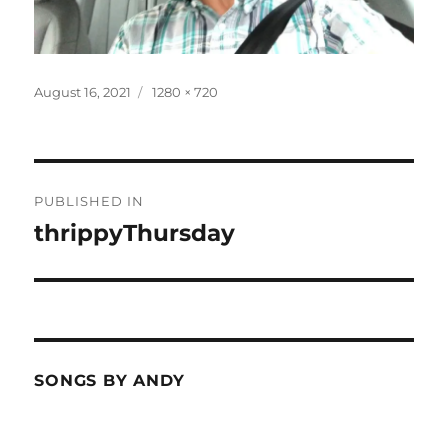
Posted
Full
August 16, 2021
1280 × 720
on
size
Post
PUBLISHED IN
navigation
thrippyThursday
SONGS BY ANDY