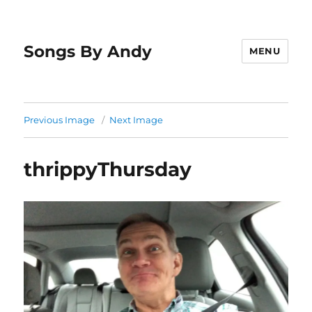
Songs By Andy
MENU
Previous Image
Next Image
thrippyThursday