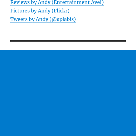
Reviews by Andy (Entertainment Ave!)
Pictures by Andy (Flickr)
Tweets by Andy (@aplabis)