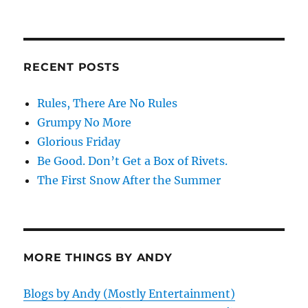
RECENT POSTS
Rules, There Are No Rules
Grumpy No More
Glorious Friday
Be Good. Don’t Get a Box of Rivets.
The First Snow After the Summer
MORE THINGS BY ANDY
Blogs by Andy (Mostly Entertainment)