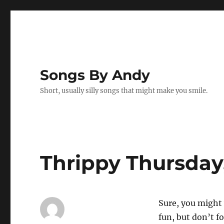
Songs By Andy
Short, usually silly songs that might make you smile.
Thrippy Thursday, 
Sure, you might 
fun, but don’t f