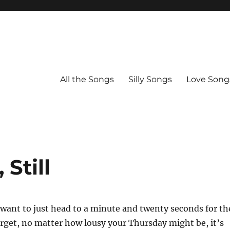
All the Songs
Silly Songs
Love Song
Still
want to just head to a minute and twenty seconds for th
orget, no matter how lousy your Thursday might be, it’s