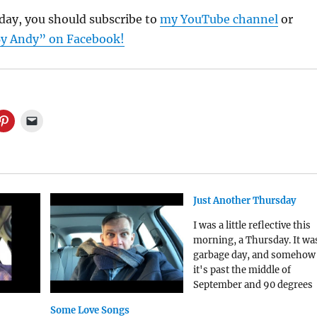
sday, you should subscribe to
my YouTube channel
or
y Andy” on Facebook!
Just Another Thursday
I was a little reflective this
morning, a Thursday. It wa
garbage day, and somehow
it's past the middle of
September and 90 degrees
outside. We are getting one
Some Love Songs
last blast of summer here i