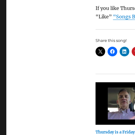
If you like Thur
“Like”
“Songs B
Share this song!
Thursday is a Friday