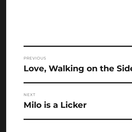
Post
PREVIOUS
navigation
Love, Walking on the Si
Previous
post:
NEXT
Milo is a Licker
Next
post: