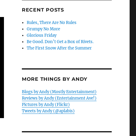
RECENT POSTS
Rules, There Are No Rules
Grumpy No More
Glorious Friday
Be Good. Don’t Get a Box of Rivets.
The First Snow After the Summer
MORE THINGS BY ANDY
Blogs by Andy (Mostly Entertainment)
Reviews by Andy (Entertainment Ave!)
Pictures by Andy (Flickr)
Tweets by Andy (@aplabis)