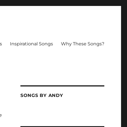
s
Inspirational Songs
Why These Songs?
SONGS BY ANDY
e