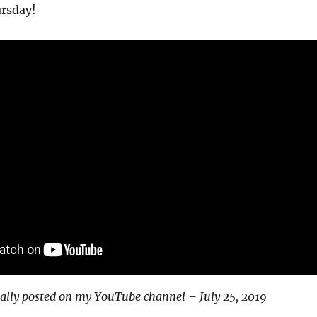
ursday!
ally posted on my YouTube channel – July 25, 2019