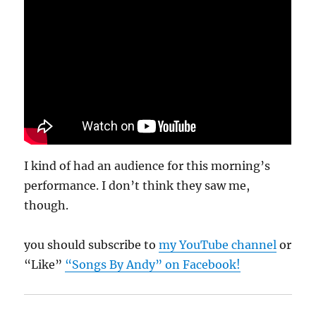
I kind of had an audience for this morning’s
performance. I don’t think they saw me,
though.
you should subscribe to
my YouTube channel
or
“Like”
“Songs By Andy” on Facebook!