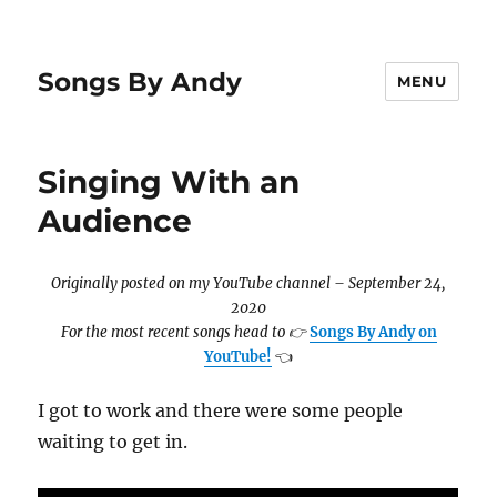
Songs By Andy
MENU
Singing With an
Audience
Originally posted on my YouTube channel – September 24,
2020
For the most recent songs head to
👉
Songs By Andy on
YouTube!
👈
I got to work and there were some people
waiting to get in.