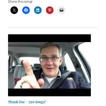
Share this song!
Thank You – 590 Songs!