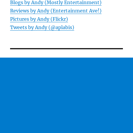
Blogs by Andy (Mostly Entertainment)
Reviews by Andy (Entertainment Ave!)
Pictures by Andy (Flickr)
Tweets by Andy (@aplabis)