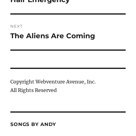
post:
NEXT
The Aliens Are Coming
Next
post:
Copyright Webventure Avenue, Inc.
All Rights Reserved
SONGS BY ANDY