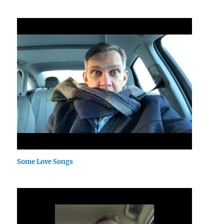
Some Love Songs