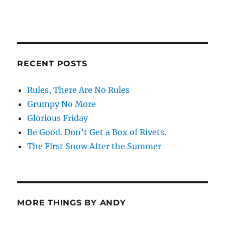
RECENT POSTS
Rules, There Are No Rules
Grumpy No More
Glorious Friday
Be Good. Don’t Get a Box of Rivets.
The First Snow After the Summer
MORE THINGS BY ANDY