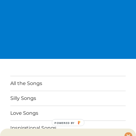
All the Songs
Silly Songs
Love Songs
POWERED BY
Inspirational Songs