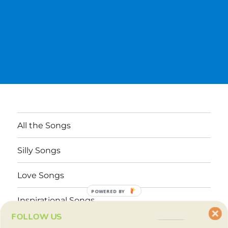
All the Songs
Silly Songs
Love Songs
POWERED BY
Inspirational Songs
FOLLOW US
Why These Songs?