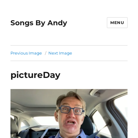
Songs By Andy
MENU
Previous Image
Next Image
pictureDay