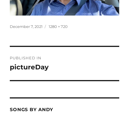
Posted
Full
December 7, 2021
1280 × 720
on
size
Post
PUBLISHED IN
navigation
pictureDay
SONGS BY ANDY