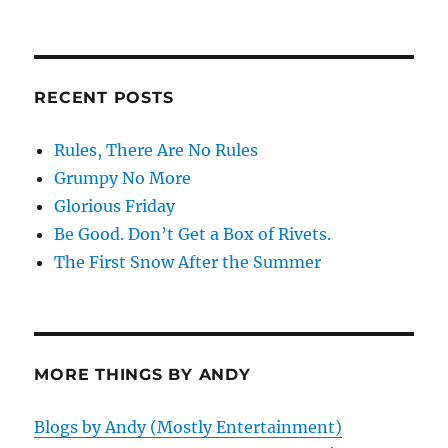
RECENT POSTS
Rules, There Are No Rules
Grumpy No More
Glorious Friday
Be Good. Don’t Get a Box of Rivets.
The First Snow After the Summer
MORE THINGS BY ANDY
Blogs by Andy (Mostly Entertainment)