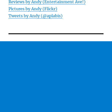
Reviews by Andy (Entertainment Ave!)
Pictures by Andy (Flickr)
Tweets by Andy (@aplabis)