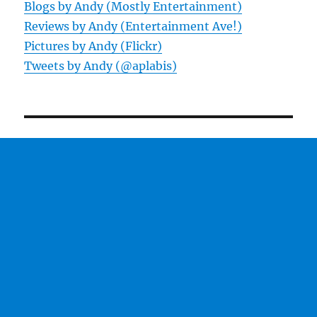
Blogs by Andy (Mostly Entertainment)
Reviews by Andy (Entertainment Ave!)
Pictures by Andy (Flickr)
Tweets by Andy (@aplabis)