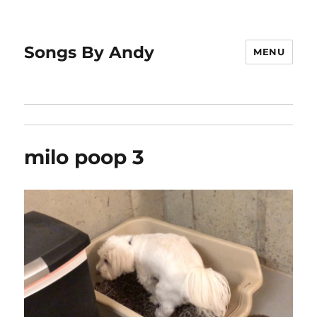
Songs By Andy
MENU
milo poop 3