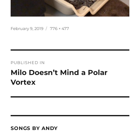
Posted
Full
February 9, 2019
776 × 477
on
size
Post
PUBLISHED IN
navigation
Milo Doesn’t Mind a Polar
Vortex
SONGS BY ANDY