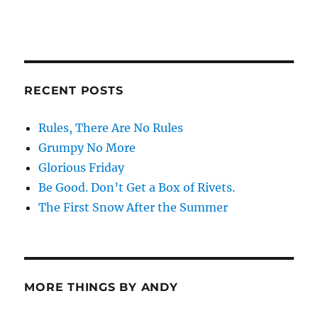
RECENT POSTS
Rules, There Are No Rules
Grumpy No More
Glorious Friday
Be Good. Don’t Get a Box of Rivets.
The First Snow After the Summer
MORE THINGS BY ANDY