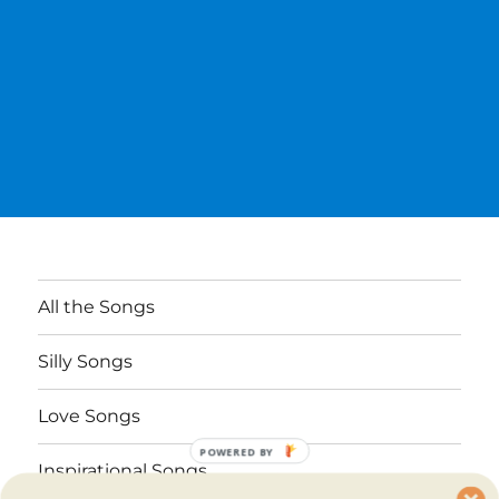
All the Songs
Silly Songs
Love Songs
POWERED BY
Inspirational Songs