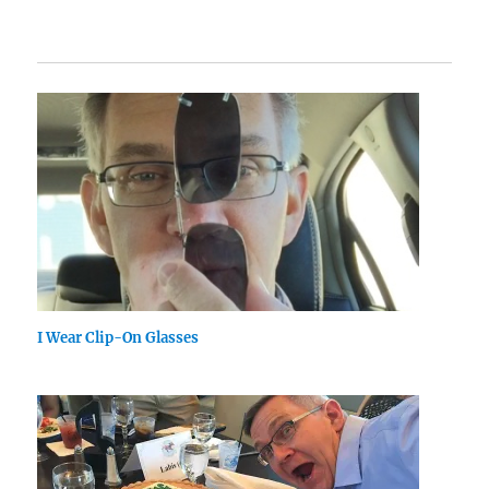
I Wear Clip-On Glasses