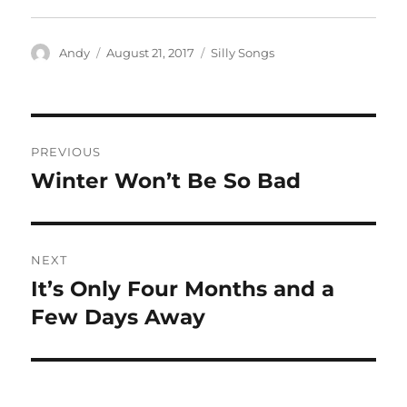
Author
Posted
Categories
Andy
August 21, 2017
Silly Songs
on
Post
PREVIOUS
navigation
Winter Won’t Be So Bad
Previous
post:
NEXT
It’s Only Four Months and a
Next
post:
Few Days Away