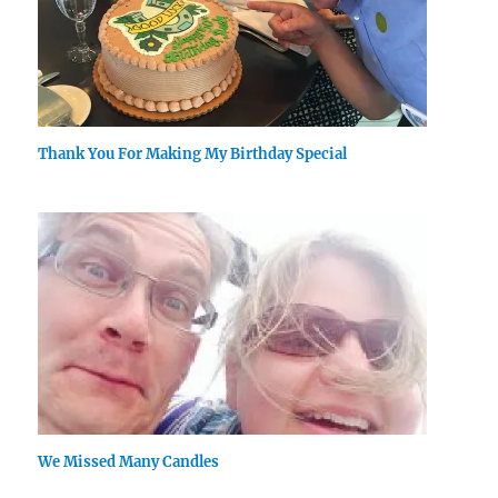
Thank You For Making My Birthday Special
We Missed Many Candles