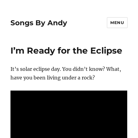
Songs By Andy
MENU
I’m Ready for the Eclipse
It’s solar eclipse day. You didn’t know? What,
have you been living under a rock?