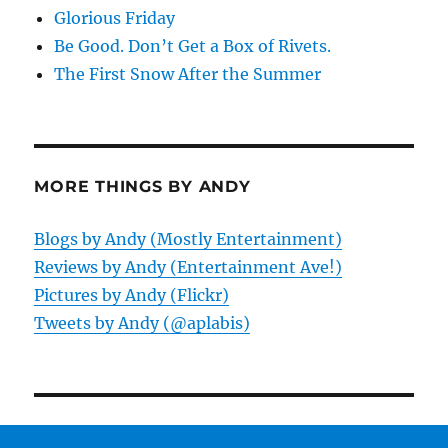
Glorious Friday
Be Good. Don’t Get a Box of Rivets.
The First Snow After the Summer
MORE THINGS BY ANDY
Blogs by Andy (Mostly Entertainment)
Reviews by Andy (Entertainment Ave!)
Pictures by Andy (Flickr)
Tweets by Andy (@aplabis)