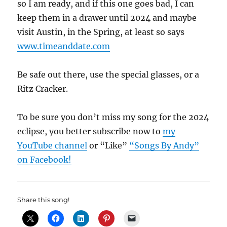
so I am ready, and if this one goes bad, I can
keep them in a drawer until 2024 and maybe
visit Austin, in the Spring, at least so says
www.timeanddate.com
Be safe out there, use the special glasses, or a
Ritz Cracker.
To be sure you don’t miss my song for the 2024
eclipse, you better subscribe now to
my
YouTube channel
or “Like”
“Songs By Andy”
on Facebook!
Share this song!