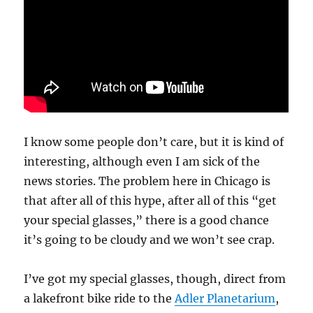
I know some people don’t care, but it is kind of
interesting, although even I am sick of the
news stories. The problem here in Chicago is
that after all of this hype, after all of this “get
your special glasses,” there is a good chance
it’s going to be cloudy and we won’t see crap.
I’ve got my special glasses, though, direct from
a lakefront bike ride to the
Adler Planetarium
,