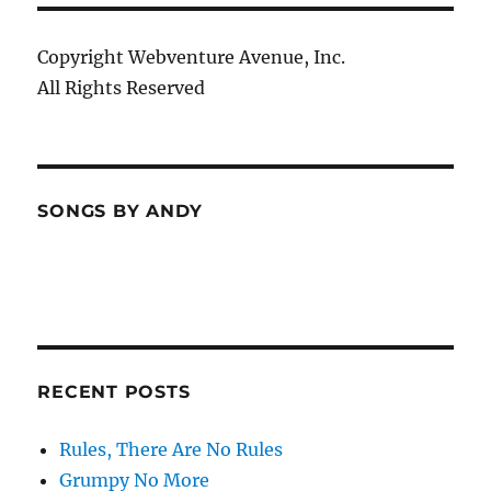
Copyright Webventure Avenue, Inc.
All Rights Reserved
SONGS BY ANDY
RECENT POSTS
Rules, There Are No Rules
Grumpy No More