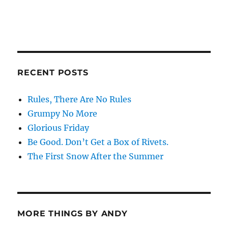
RECENT POSTS
Rules, There Are No Rules
Grumpy No More
Glorious Friday
Be Good. Don’t Get a Box of Rivets.
The First Snow After the Summer
MORE THINGS BY ANDY