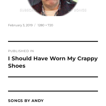
Posted
Full
February 3, 2019
1280 × 720
on
size
Post
PUBLISHED IN
navigation
I Should Have Worn My Crappy
Shoes
SONGS BY ANDY