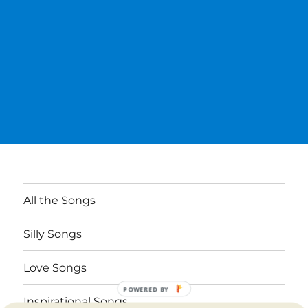
All the Songs
Silly Songs
Love Songs
POWERED BY
Inspirational Songs