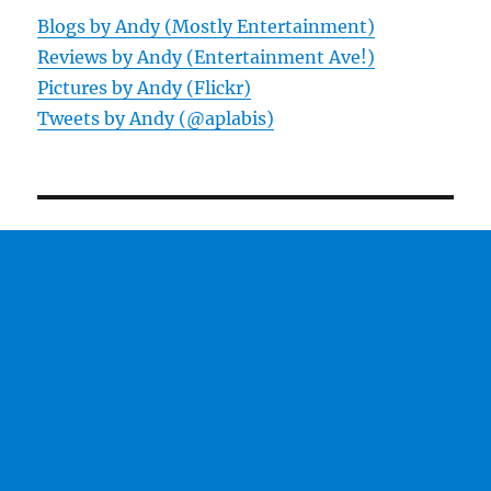
Blogs by Andy (Mostly Entertainment)
Reviews by Andy (Entertainment Ave!)
Pictures by Andy (Flickr)
Tweets by Andy (@aplabis)