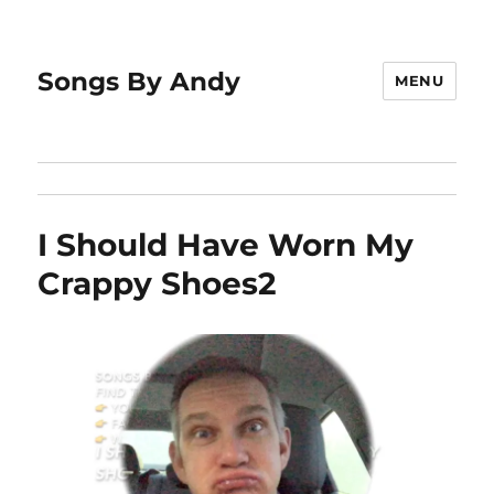
Songs By Andy
MENU
I Should Have Worn My
Crappy Shoes2