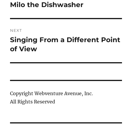
navigation
Milo the Dishwasher
Previous
post:
NEXT
Singing From a Different Point
Next
post:
of View
Copyright Webventure Avenue, Inc.
All Rights Reserved