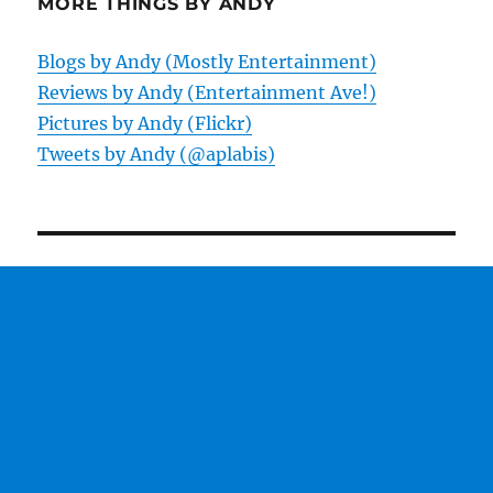
MORE THINGS BY ANDY
Blogs by Andy (Mostly Entertainment)
Reviews by Andy (Entertainment Ave!)
Pictures by Andy (Flickr)
Tweets by Andy (@aplabis)