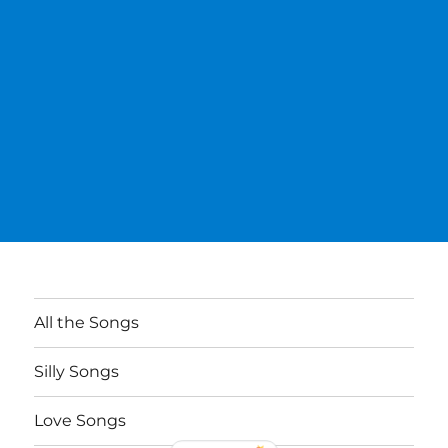
All the Songs
Silly Songs
Love Songs