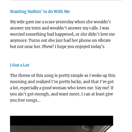
Wanting Nothin’ to do With Me
My wife gave me a scare yesterday when she wouldn't
answer my texts and wouldn't answer my calls. I was
worried something bad happened, or she didn't love me
anymore. Turns out she just had her phone on vibrate
but not near her. Phew! I hope you enjoyed today’s
song!…
I Got a Lot
The theme of this song is pretty simple as I woke up this
morning and realized I'm pretty lucky, and that I've got
a lot, especially a good woman who loves me. Yay me! If
you ain't got enough, and want more, I can at least give
you free songs…