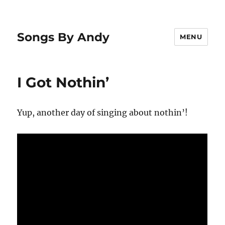
Songs By Andy
MENU
I Got Nothin’
Yup, another day of singing about nothin’!