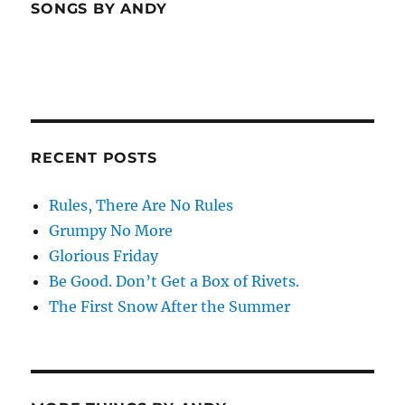
SONGS BY ANDY
RECENT POSTS
Rules, There Are No Rules
Grumpy No More
Glorious Friday
Be Good. Don’t Get a Box of Rivets.
The First Snow After the Summer