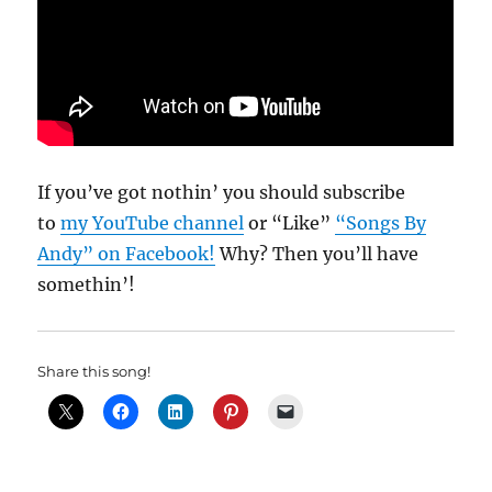
If you’ve got nothin’ you should subscribe
to
my YouTube channel
or “Like”
“Songs By
Andy” on Facebook!
Why? Then you’ll have
somethin’!
Share this song!