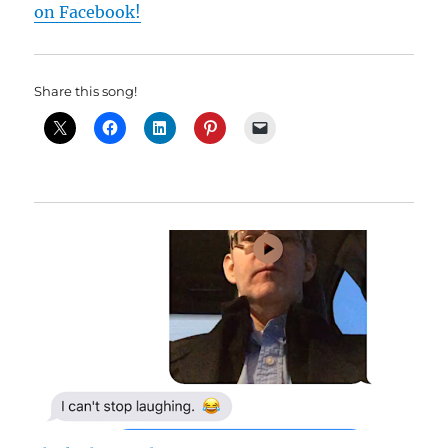
on Facebook!
Share this song!