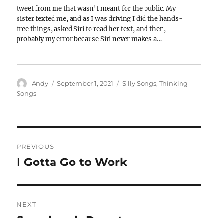
tweet from me that wasn't meant for the public. My
sister texted me, and as I was driving I did the hands-
free things, asked Siri to read her text, and then,
probably my error because Siri never makes a…
Author
Posted
Categories
Andy
September 1, 2021
Silly Songs
,
Thinking
on
Songs
Post
PREVIOUS
navigation
I Gotta Go to Work
Previous
post:
NEXT