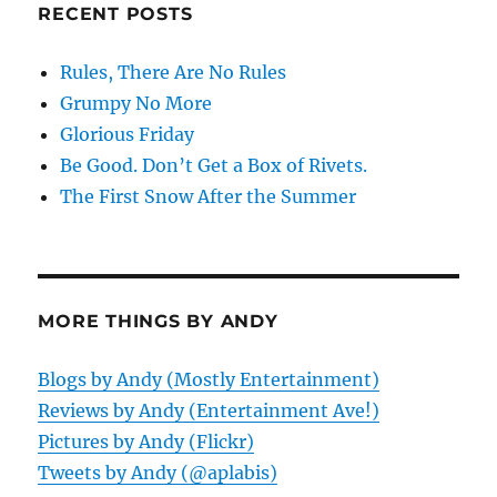
RECENT POSTS
Rules, There Are No Rules
Grumpy No More
Glorious Friday
Be Good. Don’t Get a Box of Rivets.
The First Snow After the Summer
MORE THINGS BY ANDY
Blogs by Andy (Mostly Entertainment)
Reviews by Andy (Entertainment Ave!)
Pictures by Andy (Flickr)
Tweets by Andy (@aplabis)