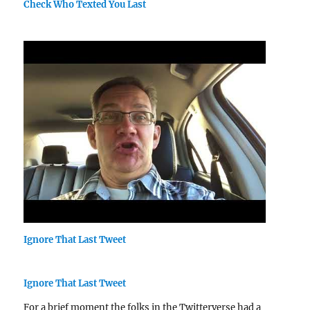
Check Who Texted You Last
Ignore That Last Tweet
Ignore That Last Tweet
For a brief moment the folks in the Twitterverse had a