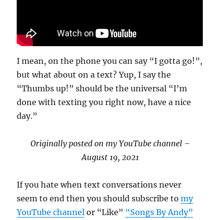
I mean, on the phone you can say “I gotta go!”,
but what about on a text? Yup, I say the
“Thumbs up!” should be the universal “I’m
done with texting you right now, have a nice
day.”
Originally posted on my YouTube channel –
August 19, 2021
If you hate when text conversations never
seem to end then you should subscribe to
my
YouTube channel
or “Like”
“Songs By Andy”