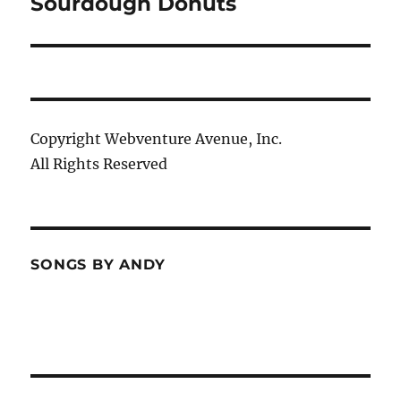
Sourdough Donuts
Next
post:
Copyright Webventure Avenue, Inc.
All Rights Reserved
SONGS BY ANDY