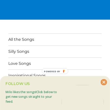
All the Songs
Silly Songs
Love Songs
POWERED BY
Inspirational Songs
FOLLOW US
Why These Songs?
Milo likes the songs!Click below to
get new songs straight to your
feed.
Facebook
Twitter
Mail