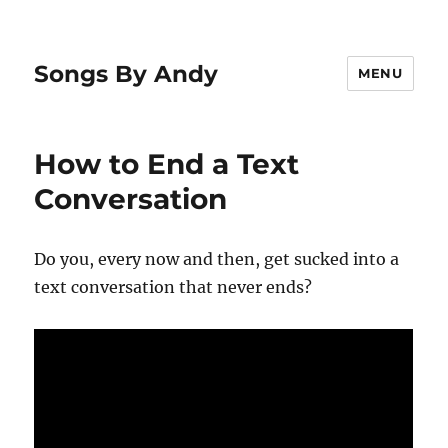
Songs By Andy
MENU
How to End a Text
Conversation
Do you, every now and then, get sucked into a
text conversation that never ends?