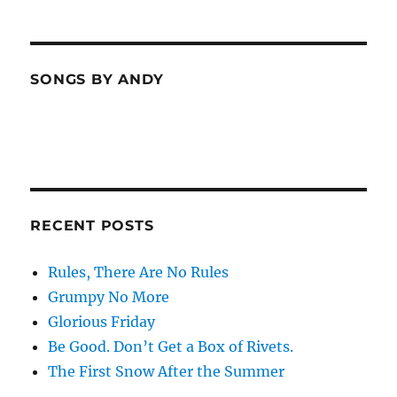
SONGS BY ANDY
RECENT POSTS
Rules, There Are No Rules
Grumpy No More
Glorious Friday
Be Good. Don’t Get a Box of Rivets.
The First Snow After the Summer