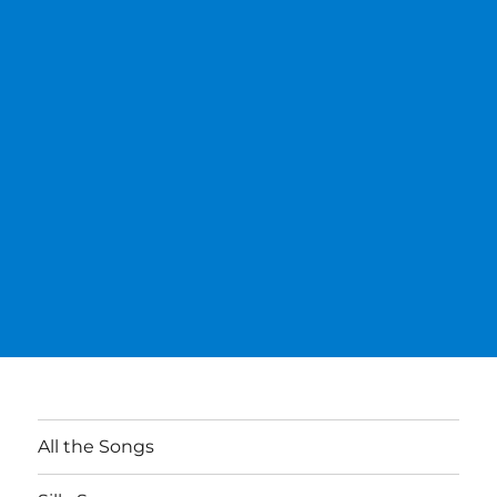
All the Songs