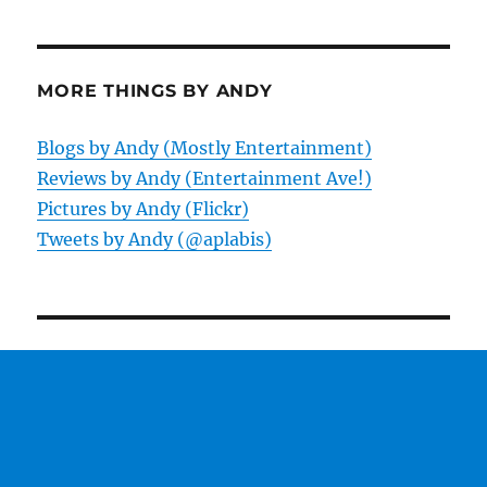
MORE THINGS BY ANDY
Blogs by Andy (Mostly Entertainment)
Reviews by Andy (Entertainment Ave!)
Pictures by Andy (Flickr)
Tweets by Andy (@aplabis)