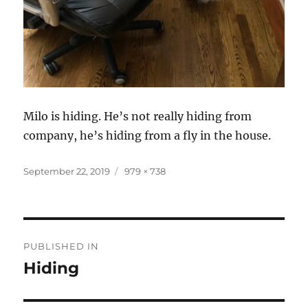
Milo is hiding. He’s not really hiding from
company, he’s hiding from a fly in the house.
Posted
Full
September 22, 2019
979 × 738
on
size
Post
PUBLISHED IN
navigation
Hiding