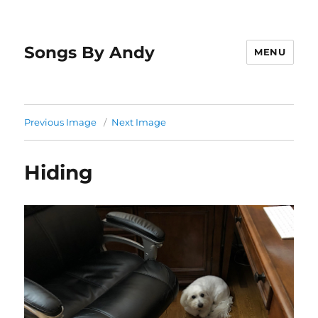
Songs By Andy
MENU
Previous Image
Next Image
Hiding