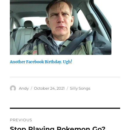
Another Facebook Birthday. Ugh!
Author
Posted
Categories
Andy
October 24, 2021
Silly Songs
on
Post
PREVIOUS
navigation
Stop Playing Pokemon Go?
Previous