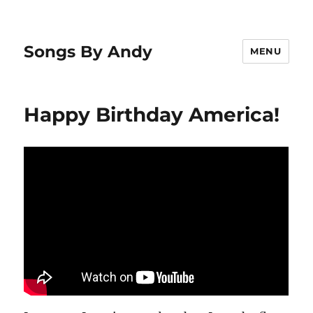
Songs By Andy
MENU
Happy Birthday America!