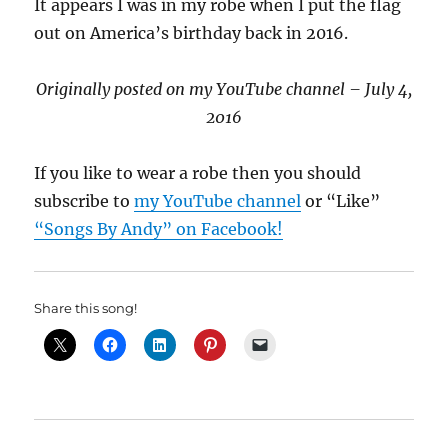
It appears I was in my robe when I put the flag
out on America’s birthday back in 2016.
Originally posted on my YouTube channel – July 4,
2016
If you like to wear a robe then you should
subscribe to
my YouTube channel
or “Like”
“Songs By Andy” on Facebook!
Share this song!