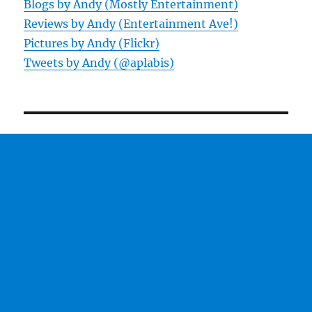
Blogs by Andy (Mostly Entertainment)
Reviews by Andy (Entertainment Ave!)
Pictures by Andy (Flickr)
Tweets by Andy (@aplabis)