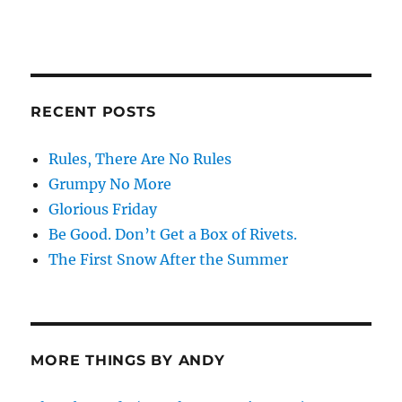
RECENT POSTS
Rules, There Are No Rules
Grumpy No More
Glorious Friday
Be Good. Don’t Get a Box of Rivets.
The First Snow After the Summer
MORE THINGS BY ANDY