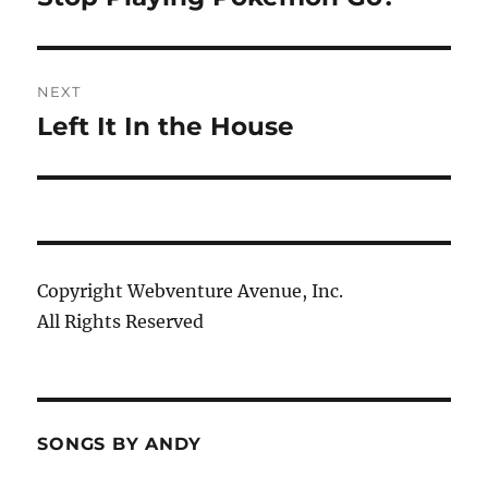
post:
NEXT
Left It In the House
Next
post:
Copyright Webventure Avenue, Inc.
All Rights Reserved
SONGS BY ANDY