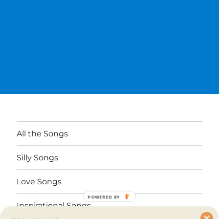
All the Songs
Silly Songs
Love Songs
POWERED BY
Inspirational Songs