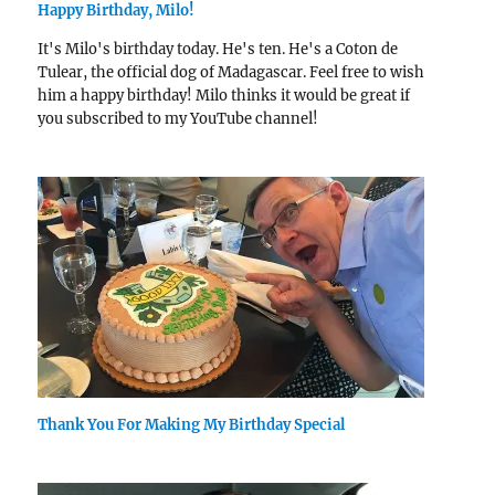
Happy Birthday, Milo!
It's Milo's birthday today. He's ten. He's a Coton de
Tulear, the official dog of Madagascar. Feel free to wish
him a happy birthday! Milo thinks it would be great if
you subscribed to my YouTube channel!
Thank You For Making My Birthday Special