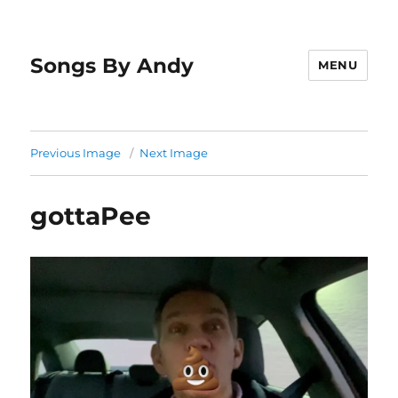
Songs By Andy
MENU
Previous Image
Next Image
gottaPee