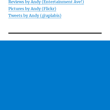
Reviews by Andy (Entertainment Ave!)
Pictures by Andy (Flickr)
Tweets by Andy (@aplabis)