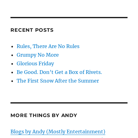
RECENT POSTS
Rules, There Are No Rules
Grumpy No More
Glorious Friday
Be Good. Don’t Get a Box of Rivets.
The First Snow After the Summer
MORE THINGS BY ANDY
Blogs by Andy (Mostly Entertainment)