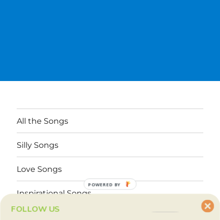
All the Songs
Silly Songs
Love Songs
POWERED BY
Inspirational Songs
FOLLOW US
Why These Songs?