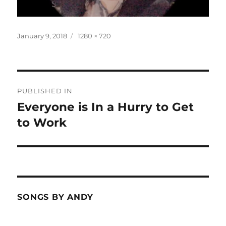
Posted
Full
January 9, 2018
1280 × 720
on
size
Post
PUBLISHED IN
navigation
Everyone is In a Hurry to Get
to Work
SONGS BY ANDY