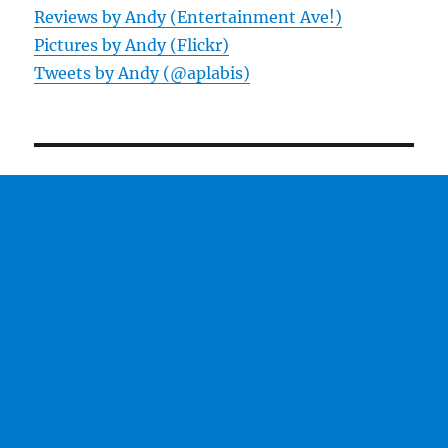
Reviews by Andy (Entertainment Ave!)
Pictures by Andy (Flickr)
Tweets by Andy (@aplabis)