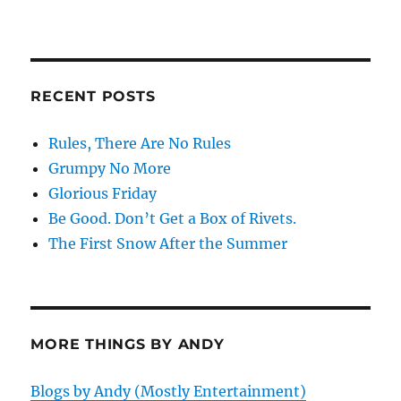
RECENT POSTS
Rules, There Are No Rules
Grumpy No More
Glorious Friday
Be Good. Don’t Get a Box of Rivets.
The First Snow After the Summer
MORE THINGS BY ANDY
Blogs by Andy (Mostly Entertainment)