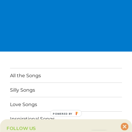
All the Songs
Silly Songs
Love Songs
POWERED BY
Inspirational Songs
FOLLOW US