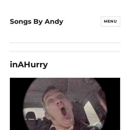
Songs By Andy
MENU
inAHurry