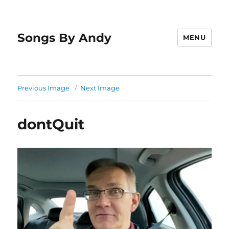
Songs By Andy
MENU
Previous Image
Next Image
dontQuit