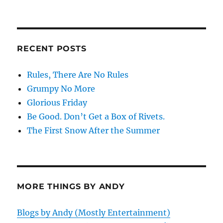
RECENT POSTS
Rules, There Are No Rules
Grumpy No More
Glorious Friday
Be Good. Don’t Get a Box of Rivets.
The First Snow After the Summer
MORE THINGS BY ANDY
Blogs by Andy (Mostly Entertainment)