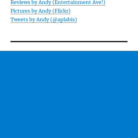
Reviews by Andy (Entertainment Ave!)
Pictures by Andy (Flickr)
Tweets by Andy (@aplabis)