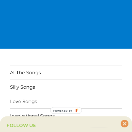
All the Songs
Silly Songs
Love Songs
POWERED BY
Inspirational Songs
FOLLOW US
Why These Songs?