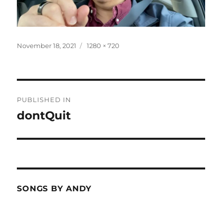
Posted
Full
November 18, 2021
1280 × 720
on
size
Post
PUBLISHED IN
navigation
dontQuit
SONGS BY ANDY