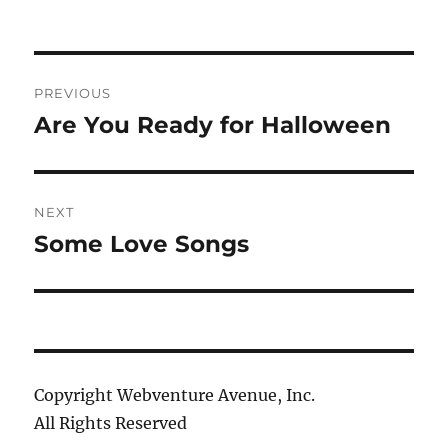
Post
PREVIOUS
navigation
Are You Ready for Halloween
Previous
post:
NEXT
Some Love Songs
Next
post:
Copyright Webventure Avenue, Inc.
All Rights Reserved