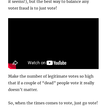
it seems!), but the best way to balance any
voter fraud is to just vote!
Make the number of legitimate votes so high
that if a couple of “dead” people vote it really
doesn’t matter.
So, when the times comes to vote, just go vote!