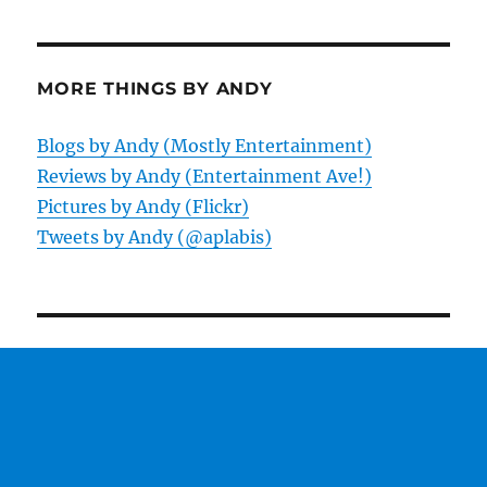
MORE THINGS BY ANDY
Blogs by Andy (Mostly Entertainment)
Reviews by Andy (Entertainment Ave!)
Pictures by Andy (Flickr)
Tweets by Andy (@aplabis)