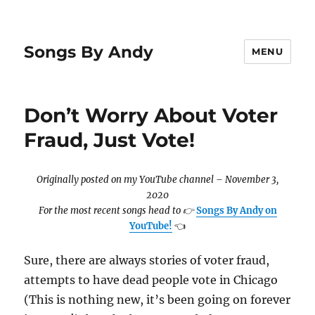
Songs By Andy
MENU
Don’t Worry About Voter
Fraud, Just Vote!
Originally posted on my YouTube channel – November 3,
2020
For the most recent songs head to
👉
Songs By Andy on
YouTube!
👈
Sure, there are always stories of voter fraud,
attempts to have dead people vote in Chicago
(This is nothing new, it’s been going on forever