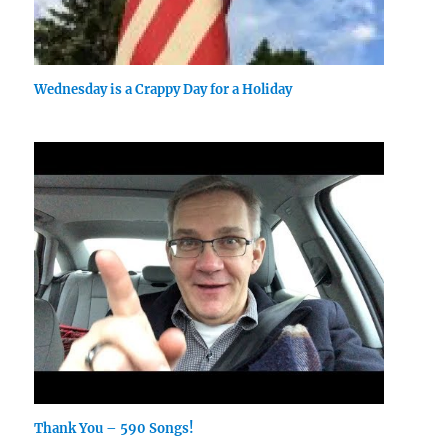
Wednesday is a Crappy Day for a Holiday
Thank You – 590 Songs!