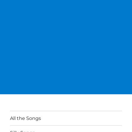
All the Songs