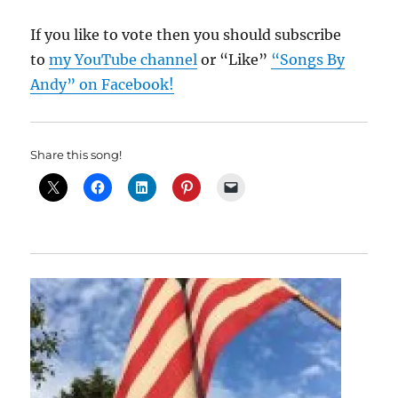
If you like to vote then you should subscribe
to
my YouTube channel
or “Like”
“Songs By
Andy” on Facebook!
Share this song!