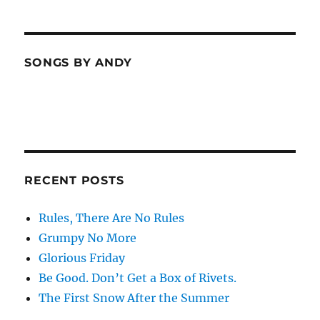
SONGS BY ANDY
RECENT POSTS
Rules, There Are No Rules
Grumpy No More
Glorious Friday
Be Good. Don’t Get a Box of Rivets.
The First Snow After the Summer