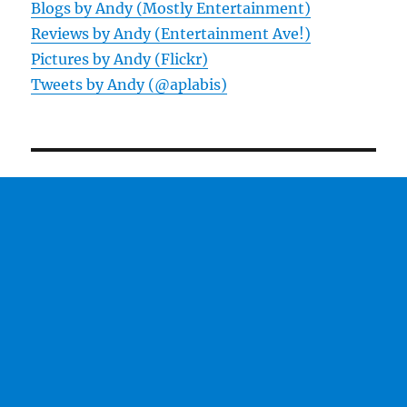
Blogs by Andy (Mostly Entertainment)
Reviews by Andy (Entertainment Ave!)
Pictures by Andy (Flickr)
Tweets by Andy (@aplabis)