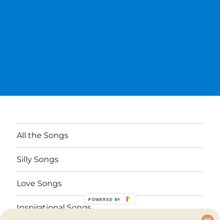
All the Songs
Silly Songs
Love Songs
POWERED BY
Inspirational Songs