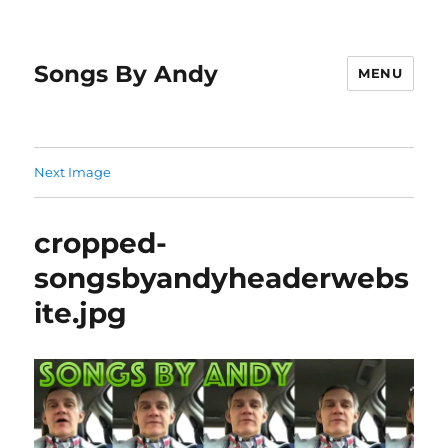
Songs By Andy
MENU
Next Image
cropped-
songsbyandyheaderwebs
ite.jpg