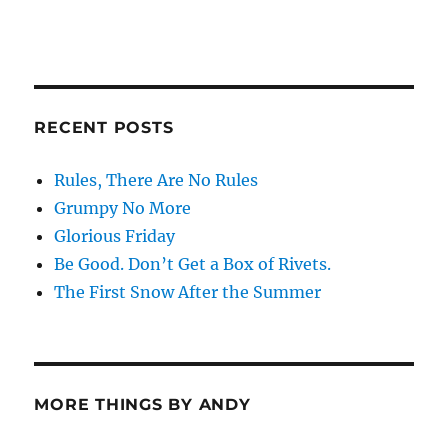
RECENT POSTS
Rules, There Are No Rules
Grumpy No More
Glorious Friday
Be Good. Don’t Get a Box of Rivets.
The First Snow After the Summer
MORE THINGS BY ANDY