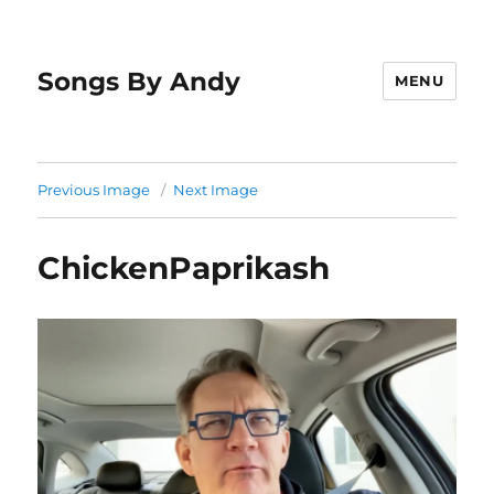
Songs By Andy
MENU
Previous Image
Next Image
ChickenPaprikash