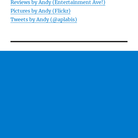
Reviews by Andy (Entertainment Ave!)
Pictures by Andy (Flickr)
Tweets by Andy (@aplabis)