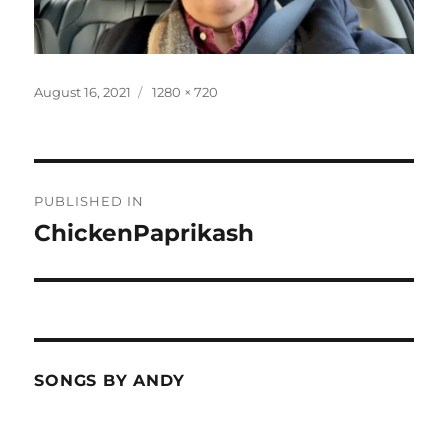
Posted
Full
August 16, 2021
1280 × 720
on
size
Post
PUBLISHED IN
navigation
ChickenPaprikash
SONGS BY ANDY