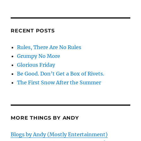
RECENT POSTS
Rules, There Are No Rules
Grumpy No More
Glorious Friday
Be Good. Don’t Get a Box of Rivets.
The First Snow After the Summer
MORE THINGS BY ANDY
Blogs by Andy (Mostly Entertainment)