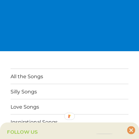
All the Songs
Silly Songs
Love Songs
Inspirational Songs
FOLLOW US
Why These Songs?