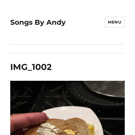
Songs By Andy
MENU
IMG_1002