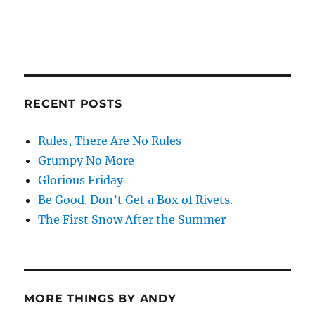
RECENT POSTS
Rules, There Are No Rules
Grumpy No More
Glorious Friday
Be Good. Don’t Get a Box of Rivets.
The First Snow After the Summer
MORE THINGS BY ANDY