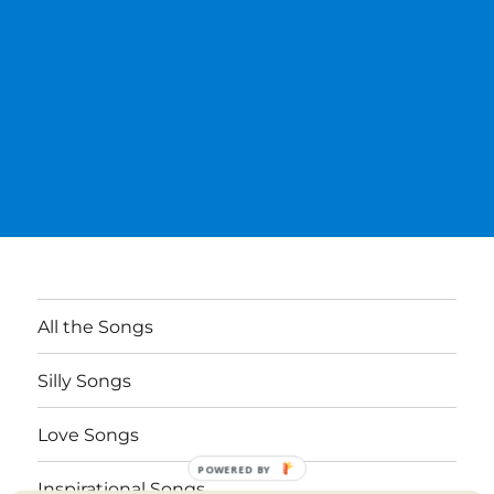
All the Songs
Silly Songs
Love Songs
POWERED BY
Inspirational Songs