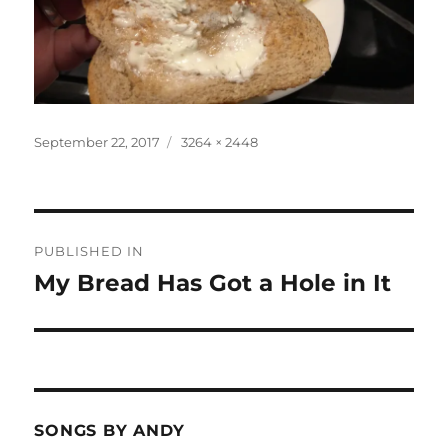
Posted
Full
September 22, 2017
3264 × 2448
on
size
Post
PUBLISHED IN
navigation
My Bread Has Got a Hole in It
SONGS BY ANDY