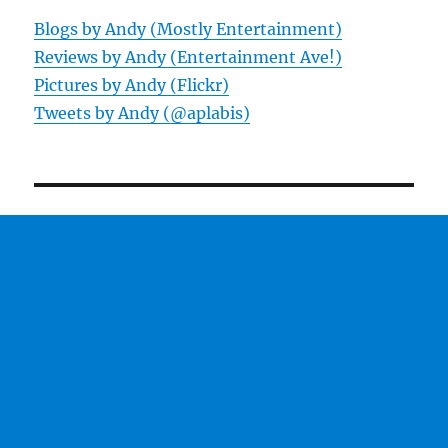
Blogs by Andy (Mostly Entertainment)
Reviews by Andy (Entertainment Ave!)
Pictures by Andy (Flickr)
Tweets by Andy (@aplabis)